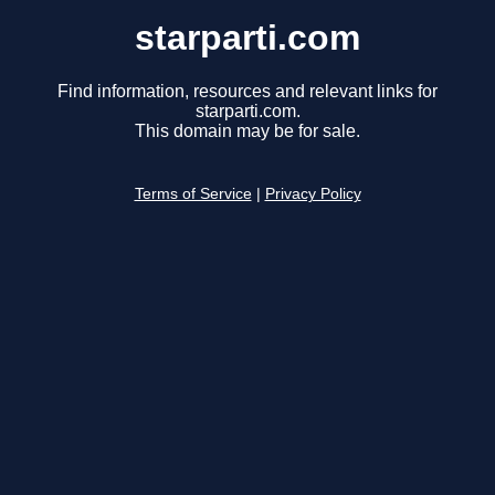
starparti.com
Find information, resources and relevant links for
starparti.com.
This domain may be for sale.
Terms of Service
|
Privacy Policy